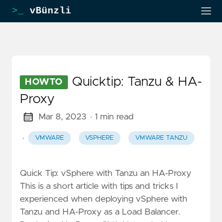
>_
vBünzli
Quicktip: Tanzu & HA-
HOWTO
Proxy
Mar 8, 2023
· 1 min read
·
VMWARE
VSPHERE
VMWARE TANZU
Quick Tip: vSphere with Tanzu an HA-Proxy
This is a short article with tips and tricks I
experienced when deploying vSphere with
Tanzu and HA-Proxy as a Load Balancer.