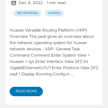
Dec 4, 2022
· 1 min read
·
NETWORKING
HUAWEI
Huawei Versatile Routing Platform (VRP)
Overview This post gives an overview about
the network operating system for huawei
network devices - VRP. General Task
Command Comment Enter System View <
Huawei > sys Enter Interface View [R1] int
GigabitEthernet0/0/1 Enter Protocol View [R1]
ospf 1 Display Running Config in …
READ MORE