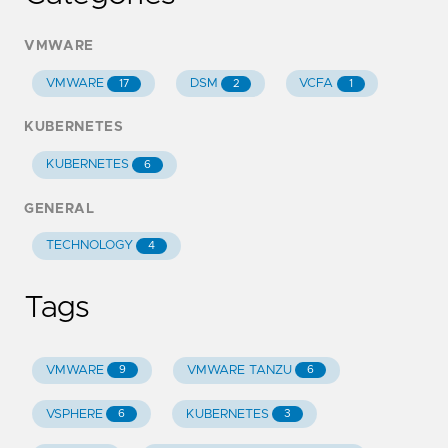
VMWARE
VMWARE
DSM
VCFA
17
2
1
KUBERNETES
KUBERNETES
6
GENERAL
TECHNOLOGY
4
Tags
VMWARE
VMWARE TANZU
9
6
VSPHERE
KUBERNETES
6
3