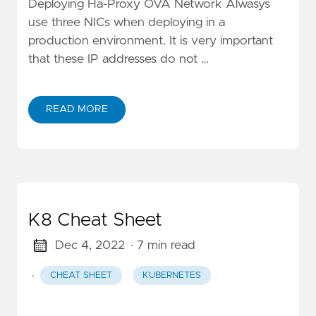
Deploying Ha-Proxy OVA Network Alwasys
use three NICs when deploying in a
production environment. It is very important
that these IP addresses do not …
READ MORE
K8 Cheat Sheet
Dec 4, 2022
· 7 min read
·
CHEAT SHEET
KUBERNETES