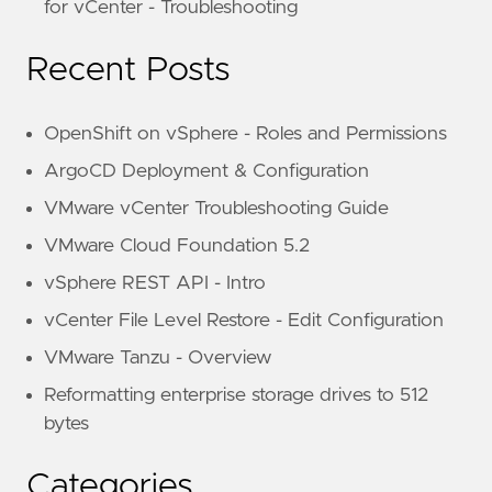
for vCenter - Troubleshooting
Recent Posts
OpenShift on vSphere - Roles and Permissions
ArgoCD Deployment & Configuration
VMware vCenter Troubleshooting Guide
VMware Cloud Foundation 5.2
vSphere REST API - Intro
vCenter File Level Restore - Edit Configuration
VMware Tanzu - Overview
Reformatting enterprise storage drives to 512
bytes
Categories