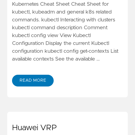
Kubernetes Cheat Sheet Cheat Sheet for
kubectl, kubeadm and general k8s related
commands. kubectl Interacting with clusters
kubectl command description Comment
kubectl config view View Kubectl
Configuration Display the current Kubectl
configuration kubectl config get-contexts List
available contexts See the available …
READ MORE
Huawei VRP