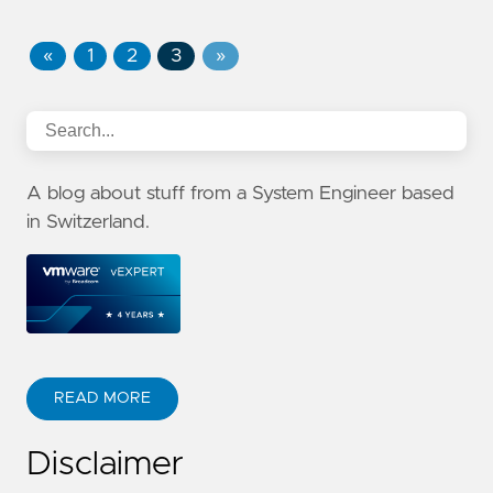
«
1
2
3
»
A blog about stuff from a System Engineer based
in Switzerland.
READ MORE
Disclaimer