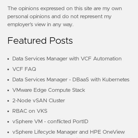
The opinions expressed on this site are my own
personal opinions and do not represent my
employer’s view in any way.
Featured Posts
Data Services Manager with VCF Automation
VCF FAQ
Data Services Manager - DBaaS with Kubernetes
VMware Edge Compute Stack
2-Node vSAN Cluster
RBAC on VKS
vSphere VM - conflicted PortID
vSphere Lifecycle Manager and HPE OneView